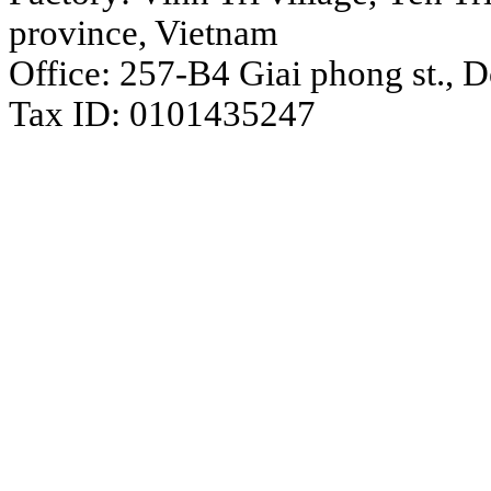
province, Vietnam
Office: 257-B4 Giai phong st., 
Tax ID: 0101435247