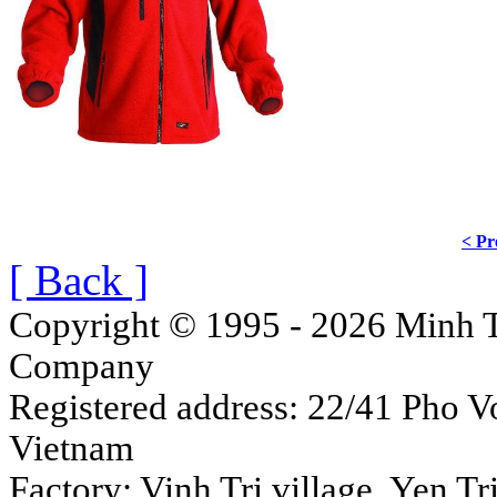
< Pr
[ Back ]
Copyright © 1995 - 2026 Minh T
Company
Registered address: 22/41 Pho Vo
Vietnam
Factory: Vinh Tri village, Yen 