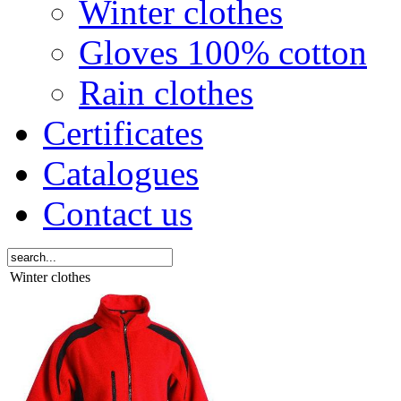
Winter clothes
Gloves 100% cotton
Rain clothes
Certificates
Catalogues
Contact us
Winter clothes