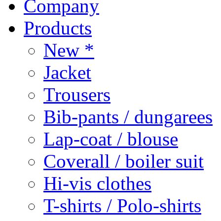
Company
Products
New *
Jacket
Trousers
Bib-pants / dungarees
Lap-coat / blouse
Coverall / boiler suit
Hi-vis clothes
T-shirts / Polo-shirts