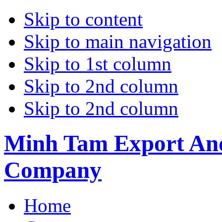
Skip to content
Skip to main navigation
Skip to 1st column
Skip to 2nd column
Skip to 2nd column
Minh Tam Export And
Company
Home