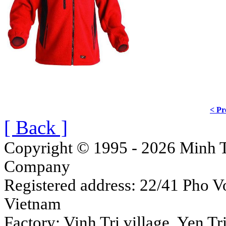
< Pr
[ Back ]
Copyright © 1995 - 2026 Minh T
Company
Registered address: 22/41 Pho Vo
Vietnam
Factory: Vinh Tri village, Yen 