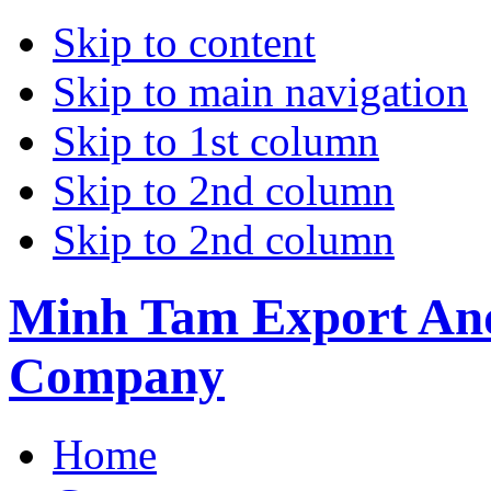
Skip to content
Skip to main navigation
Skip to 1st column
Skip to 2nd column
Skip to 2nd column
Minh Tam Export And
Company
Home