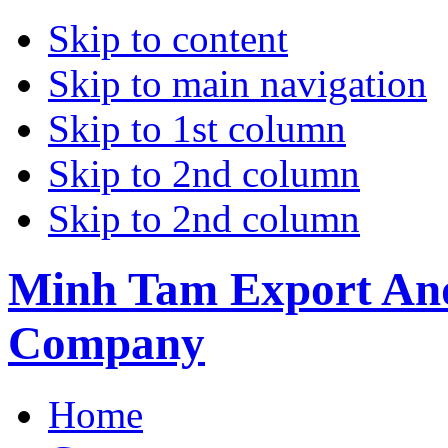
Skip to content
Skip to main navigation
Skip to 1st column
Skip to 2nd column
Skip to 2nd column
Minh Tam Export And
Company
Home