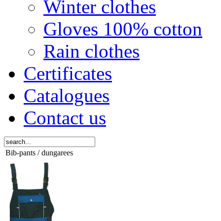
Winter clothes
Gloves 100% cotton
Rain clothes
Certificates
Catalogues
Contact us
Bib-pants / dungarees