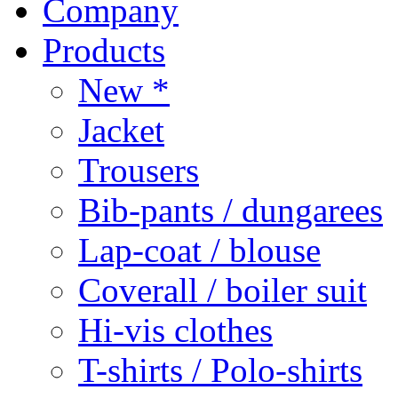
Company
Products
New *
Jacket
Trousers
Bib-pants / dungarees
Lap-coat / blouse
Coverall / boiler suit
Hi-vis clothes
T-shirts / Polo-shirts