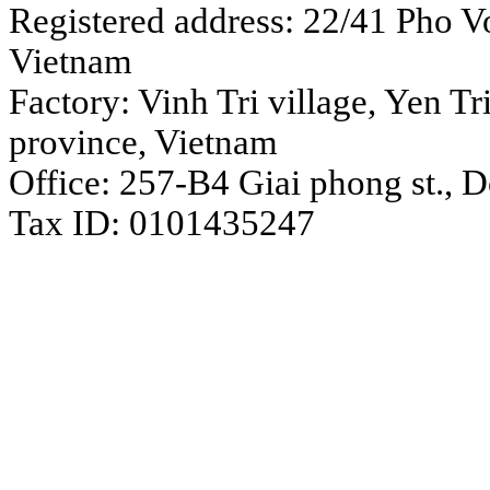
Registered address: 22/41 Pho Vo
Vietnam
Factory: Vinh Tri village, Yen 
province, Vietnam
Office: 257-B4 Giai phong st., 
Tax ID: 0101435247