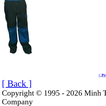
< Pr
[ Back ]
Copyright © 1995 - 2026 Minh T
Company