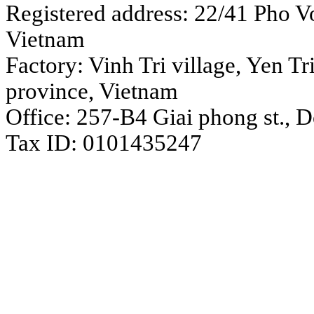
Registered address: 22/41 Pho Vo
Vietnam
Factory: Vinh Tri village, Yen 
province, Vietnam
Office: 257-B4 Giai phong st., 
Tax ID: 0101435247