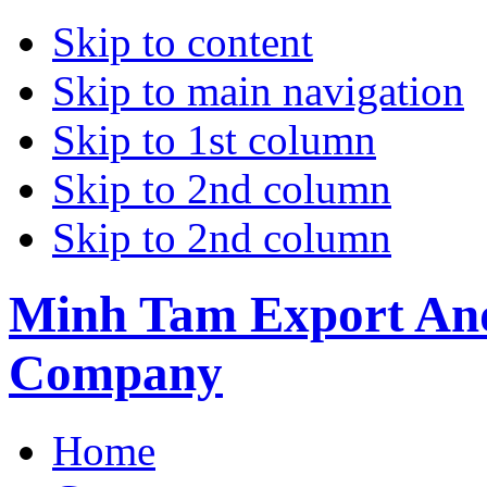
Skip to content
Skip to main navigation
Skip to 1st column
Skip to 2nd column
Skip to 2nd column
Minh Tam Export And
Company
Home