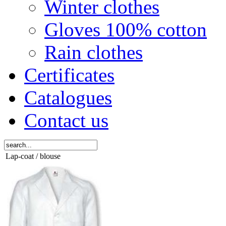
Winter clothes
Gloves 100% cotton
Rain clothes
Certificates
Catalogues
Contact us
Lap-coat / blouse