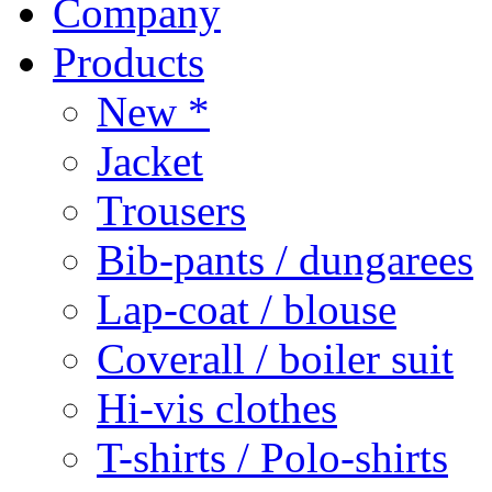
Company
Products
New *
Jacket
Trousers
Bib-pants / dungarees
Lap-coat / blouse
Coverall / boiler suit
Hi-vis clothes
T-shirts / Polo-shirts