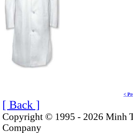
< Pr
[ Back ]
Copyright © 1995 - 2026 Minh T
Company