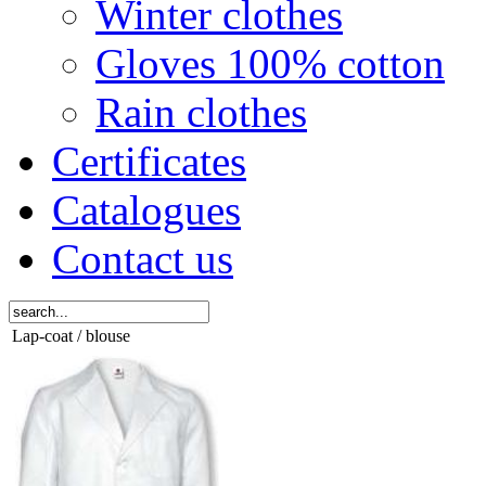
Winter clothes
Gloves 100% cotton
Rain clothes
Certificates
Catalogues
Contact us
Lap-coat / blouse