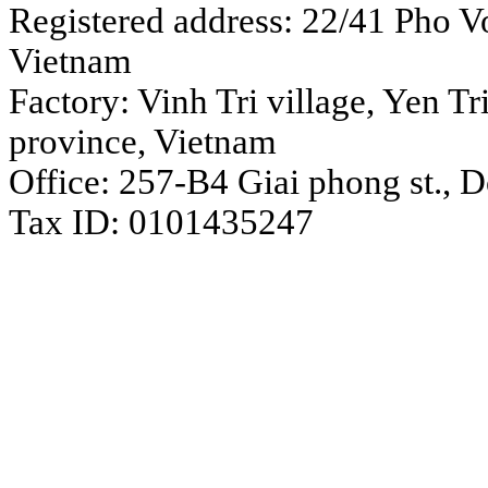
Registered address: 22/41 Pho Vo
Vietnam
Factory: Vinh Tri village, Yen 
province, Vietnam
Office: 257-B4 Giai phong st., 
Tax ID: 0101435247