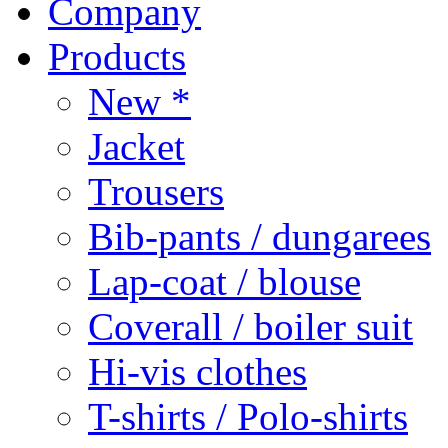
Company
Products
New *
Jacket
Trousers
Bib-pants / dungarees
Lap-coat / blouse
Coverall / boiler suit
Hi-vis clothes
T-shirts / Polo-shirts