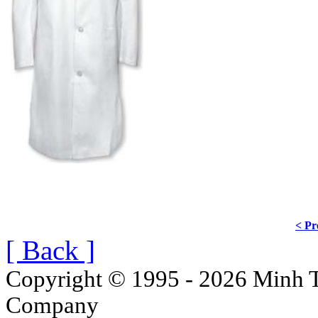
< Pr
[ Back ]
Copyright © 1995 - 2026 Minh T
Company