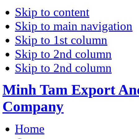
Skip to content
Skip to main navigation
Skip to 1st column
Skip to 2nd column
Skip to 2nd column
Minh Tam Export And
Company
Home